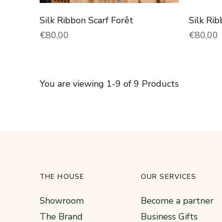
Silk Ribbon Scarf Forêt
Silk Rib
Normal price
Normal 
€80,00
€80,00
You are viewing 1-9 of 9 Products
THE HOUSE
OUR SERVICES
Showroom
Become a partner
The Brand
Business Gifts