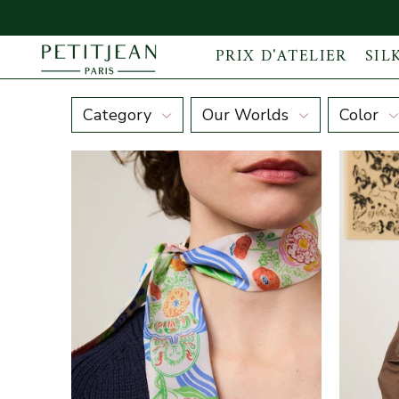
PRIX D'ATELIER
SIL
Discover our maxi Silk Ribbon Scarves
Category
Our Worlds
Color