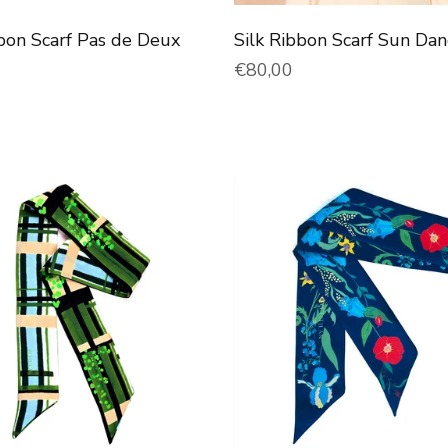
bbon Scarf Pas de Deux
Silk Ribbon Scarf Sun Dan
price
Normal price
€80,00