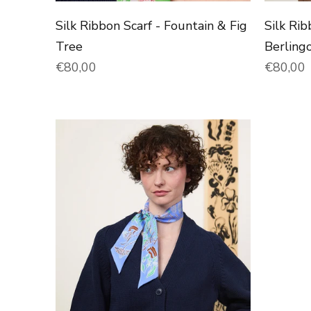
Silk Ribbon Scarf - Fountain & Fig
Silk Rib
Tree
Berling
Normal price
Normal 
€80,00
€80,00