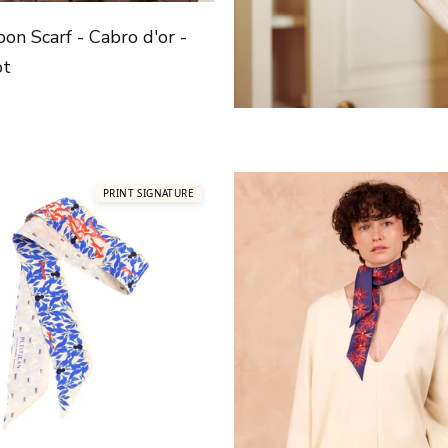
bon Scarf - Cabro d'or -
ot
price
PRINT SIGNATURE