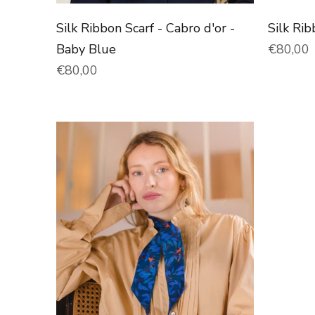
Silk Ribbon Scarf - Cabro d'or -
Silk Ri
Normal 
Baby Blue
€80,00
Normal price
€80,00