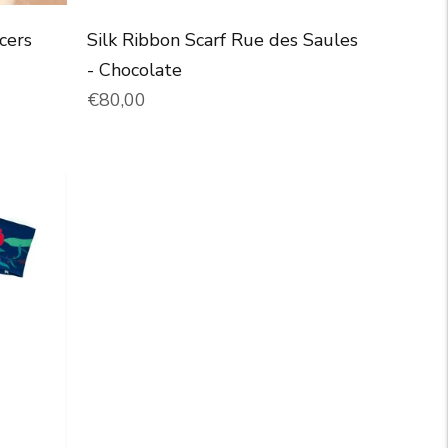
cers
Silk Ribbon Scarf Rue des Saules
- Chocolate
Normal price
€80,00