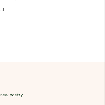
ed
r new poetry