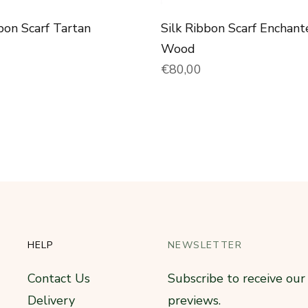
bon Scarf Tartan
Silk Ribbon Scarf Enchant
price
Wood
Normal price
€80,00
HELP
NEWSLETTER
Contact Us
Subscribe to receive ou
Delivery
previews.