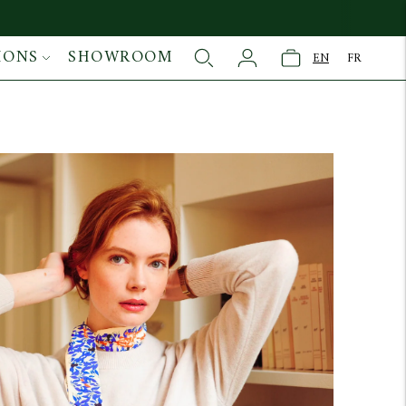
IONS
SHOWROOM
EN
FR