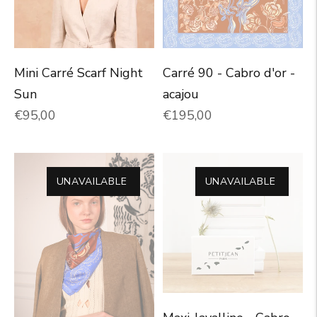
Carré 90 - Cabro d'or -
Mini Carré Scarf Night
acajou
Sun
Normal price
Normal price
€195,00
€95,00
UNAVAILABLE
UNAVAILABLE