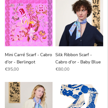
Mini Carré Scarf - Cabro
Silk Ribbon Scarf -
d'or - Berlingot
Cabro d'or - Baby Blue
Normal price
Normal price
€95,00
€80,00