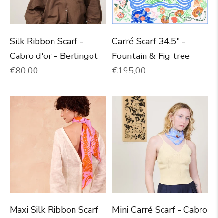
Silk Ribbon Scarf -
Carré Scarf 34.5" -
Cabro d'or - Berlingot
Fountain & Fig tree
Normal price
Normal price
€80,00
€195,00
Maxi Silk Ribbon Scarf
Mini Carré Scarf - Cabro