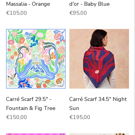
Massalia - Orange
d'or - Baby Blue
Normal price
Normal price
€105,00
€95,00
Carré Scarf 29.5" -
Carré Scarf 34.5" Night
Fountain & Fig Tree
Sun
Normal price
Normal price
€150,00
€195,00