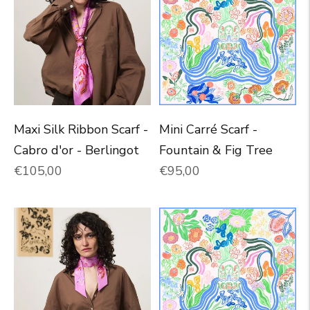
Maxi Silk Ribbon Scarf -
Mini Carré Scarf -
Cabro d'or - Berlingot
Fountain & Fig Tree
Normal price
Normal price
€105,00
€95,00