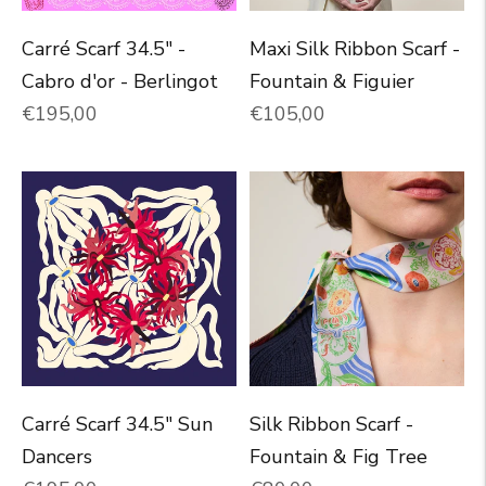
Carré Scarf 34.5" -
Maxi Silk Ribbon Scarf -
Cabro d'or - Berlingot
Fountain & Figuier
Normal price
Normal price
€195,00
€105,00
Carré Scarf 34.5" Sun
Silk Ribbon Scarf -
Dancers
Fountain & Fig Tree