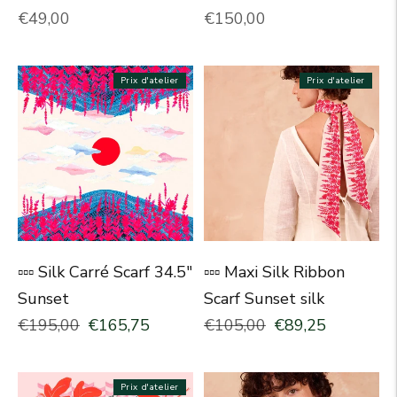
Normal price
Normal price
€49,00
€150,00
Prix d'atelier
Prix d'atelier
▫▫▫ Silk Carré Scarf 34.5"
▫▫▫ Maxi Silk Ribbon
Sunset
Scarf Sunset silk
Normal price
Selling price
Normal price
Selling price
€195,00
€165,75
€105,00
€89,25
Prix d'atelier