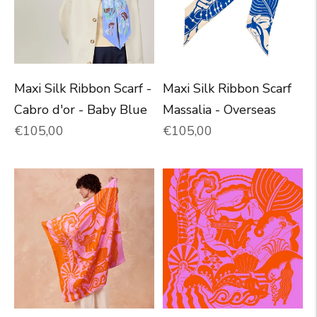
Maxi Silk Ribbon Scarf -
Maxi Silk Ribbon Scarf
Cabro d'or - Baby Blue
Massalia - Overseas
Normal price
Normal price
€105,00
€105,00