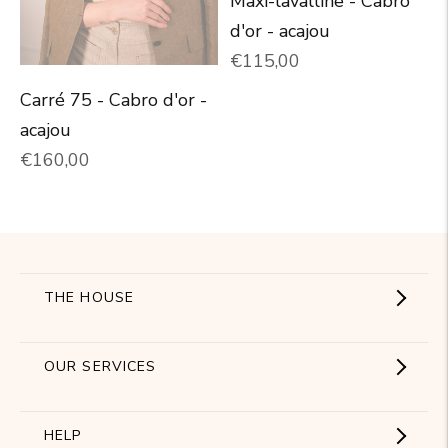
Maxi-lavalline - Cabro
d'or - acajou
Normal price
€115,00
Carré 75 - Cabro d'or -
acajou
Normal price
€160,00
THE HOUSE
Showroom
OUR SERVICES
The Brand
Become a partner
HELP