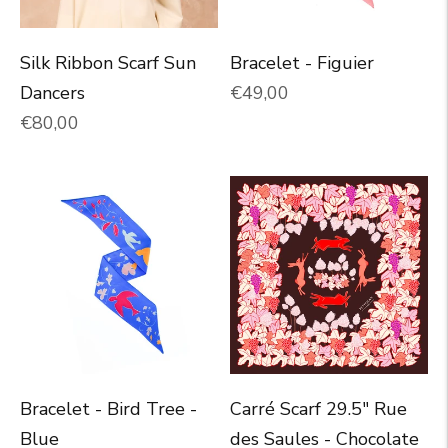
Silk Ribbon Scarf Sun
Bracelet - Figuier
Normal price
Dancers
€49,00
Normal price
€80,00
Bracelet - Bird Tree -
Carré Scarf 29.5" Rue
Blue
des Saules - Chocolate