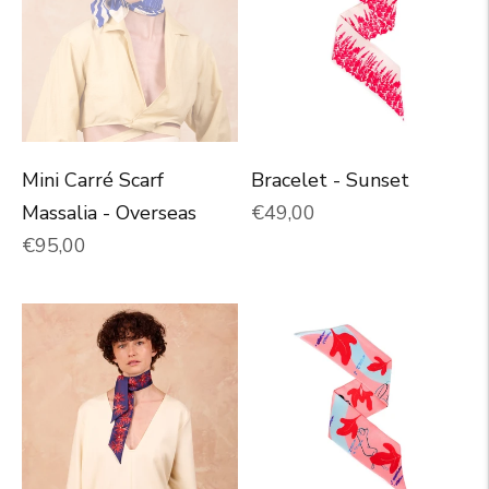
Mini Carré Scarf
Bracelet - Sunset
Normal price
Massalia - Overseas
€49,00
Normal price
€95,00