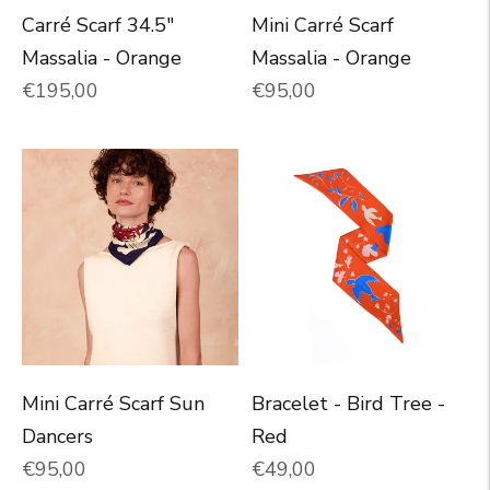
Carré Scarf 34.5"
Mini Carré Scarf
Massalia - Orange
Massalia - Orange
Normal price
Normal price
€195,00
€95,00
Mini Carré Scarf Sun
Bracelet - Bird Tree -
Dancers
Red
Normal price
Normal price
€95,00
€49,00