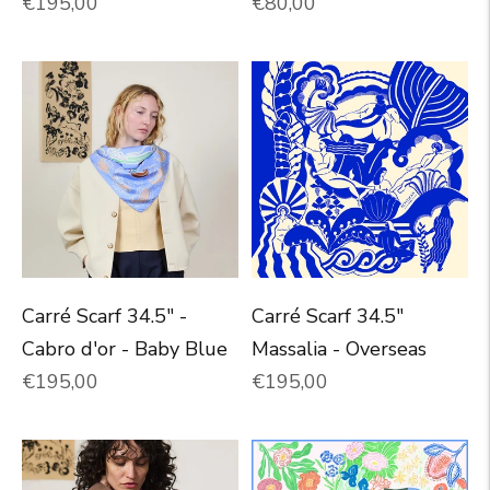
Normal price
Normal price
€195,00
€80,00
Carré Scarf 34.5" -
Carré Scarf 34.5"
Cabro d'or - Baby Blue
Massalia - Overseas
Normal price
Normal price
€195,00
€195,00