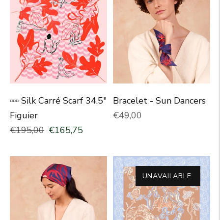
▫▫▫ Silk Carré Scarf 34.5"
Bracelet - Sun Dancers
Normal price
Figuier
€49,00
Normal price
Selling price
€195,00
€165,75
UNAVAILABLE