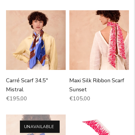
Carré Scarf 34.5"
Maxi Silk Ribbon Scarf
Mistral
Sunset
Normal price
Normal price
€195,00
€105,00
UNAVAILABLE