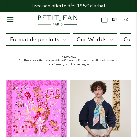
Livraison offerte dès 195€ d'achat
EN
FR
Univers Provence
Format de produits
Our Worlds
Colo
PROVENCE
Our Provence is the lavender fields of Valensole Sunset du soleil; the flamboyant
pink flamingos of the Camargue.