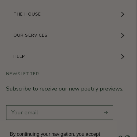
THE HOUSE
Showroom
OUR SERVICES
The Brand
Become a partner
HELP
Signature Collection
Business Gifts
NEWSLETTER
Contact Us
Our Know-How
Subscribe to receive our new poetry previews.
Our stores
Delivery
Diary
Returns
Subscribe
Rétractation
By continuing your navigation, you accept
Language
French
Currency
France (EUR €)