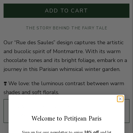
ADD TO CART
THE STORY BEHIND THE FAIRY TALE
Our “Rue des Saules” design captures the artistic
and bucolic spirit of Montmartre. With its warm
chocolate tones and its bright foliage, embark on a
journey in this Parisian whimsical winter garden.
❣️ We love: the luminous contrast between warm
shades and soft florals.
Click & Collect available in Paris
Display point of sale information
Welcome to Petitjean Paris
10% off
Sign up for our newsletter to enjoy
and let