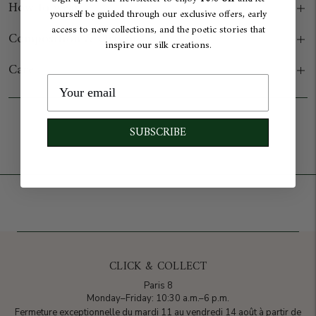
How to wear
yourself be guided through our exclusive offers, early
access to new collections, and the poetic stories that
Composition & Origin
inspire our silk creations.
Care
Add to cart
SUBSCRIBE
CLICK & COLLECT
Paris 8
Monday–Friday: 10:30 a.m.–6 p.m.
Fermeture exceptionnelle du mardi 11 au vendredi 14 août à partir de