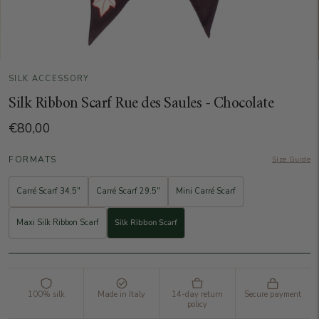
SILK ACCESSORY
Silk Ribbon Scarf Rue des Saules - Chocolate
€80,00
FORMATS
Size Guide
Carré Scarf 34.5"
Carré Scarf 29.5"
Mini Carré Scarf
Maxi Silk Ribbon Scarf
Silk Ribbon Scarf
100% silk
Made in Italy
14-day return
Secure payment
policy