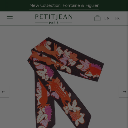
New Collection: Fontaine & Figuier
EN
FR