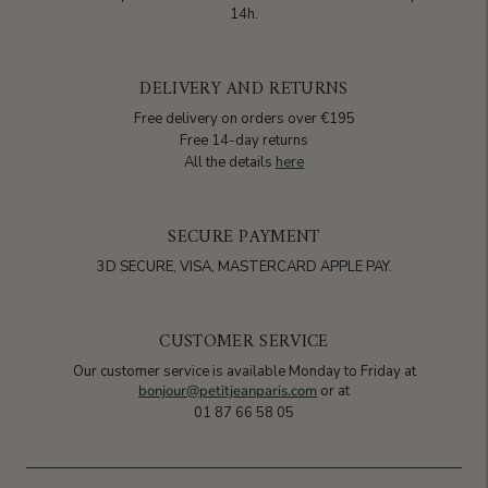
14h.
DELIVERY AND RETURNS
Free delivery on orders over €195
Free 14-day returns
All the details
here
SECURE PAYMENT
3D SECURE, VISA, MASTERCARD APPLE PAY.
CUSTOMER SERVICE
Our customer service is available Monday to Friday at
bonjour@petitjeanparis.com
or at
01 87 66 58 05