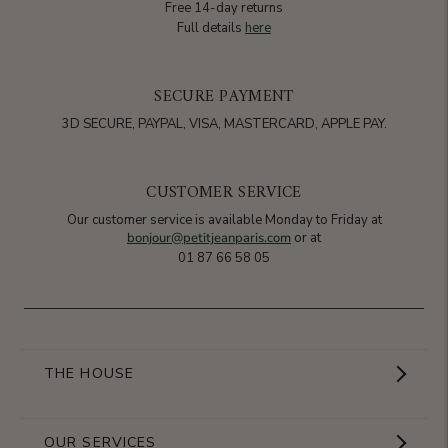
Free 14-day returns
Full details
here
SECURE PAYMENT
3D SECURE, PAYPAL, VISA, MASTERCARD, APPLE PAY.
CUSTOMER SERVICE
Our customer service is available Monday to Friday at
bonjour@petitjeanparis.com
or at
01 87 66 58 05
THE HOUSE
Showroom
OUR SERVICES