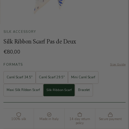
SILK ACCESSORY
Silk Ribbon Scarf Pas de Deux
€80,00
FORMATS
Size Guide
Carré Scarf 34.5"
Carré Scarf 29.5"
Mini Carré Scarf
Maxi Silk Ribbon Scarf
Silk Ribbon Scarf
Bracelet
100% silk
Made in Italy
14-day return
Secure payment
policy