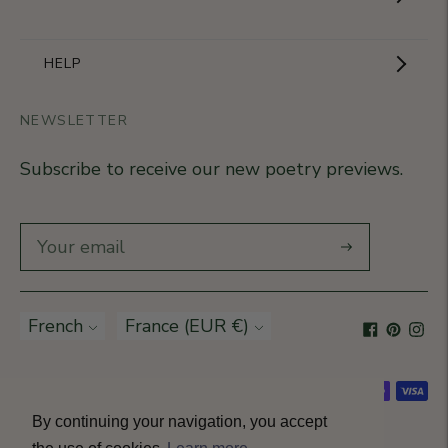
The Brand
Become a partner
HELP
Signature Collection
Business Gifts
NEWSLETTER
Contact Us
Our Know-How
Subscribe to receive our new poetry previews.
Our stores
Delivery
Diary
Returns
Subscribe
Rétractation
Language
French
Currency
France (EUR €)
T&Cs
Accepted payment methods
By continuing your navigation, you accept
© All rights reserved 2026 · Petitjean Paris