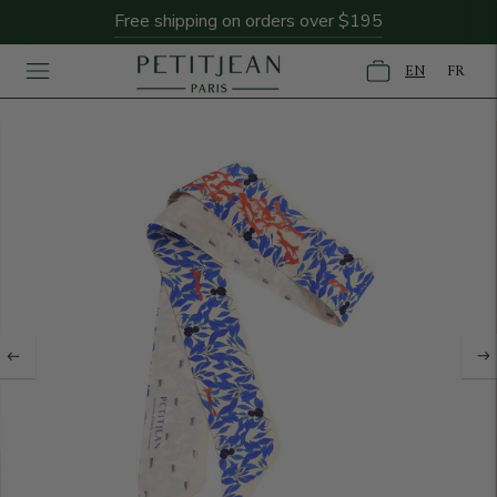
Free shipping on orders over $195
EN
FR