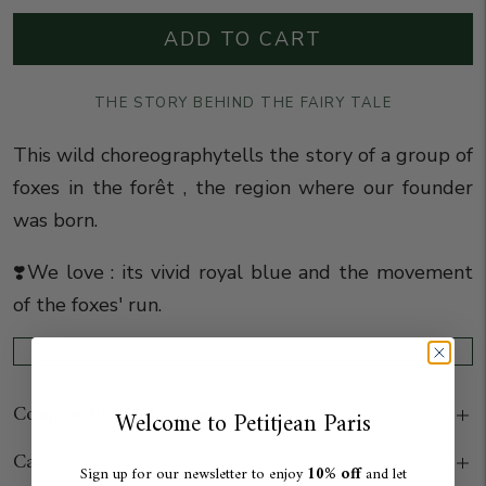
ADD TO CART
THE STORY BEHIND THE FAIRY TALE
This wild choreography
tells the story of a group of
foxes in the forêt , the region where our founder
was born.
❣️We love : its vivid royal blue and the movement
of the foxes' run.
Composition & Origin
Welcome to Petitjean Paris
Care
10% off
Sign up for our newsletter to enjoy
and let