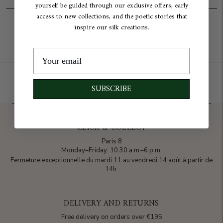
yourself be guided through our exclusive offers, early
access to new collections, and the poetic stories that
Add to cart
inspire our silk creations.
SUBSCRIBE
CLICK & COLLECT
Paris 8
Monday–Friday: 10:30 a.m.–6 p.m.
Fermeture exceptionnelle du mardi 11 au vendredi 14 août à partir de
14h.
DELIVERY AND RETURNS
Free delivery on orders over €195