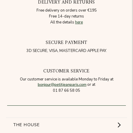
DELIVERY AND RETURNS
Free delivery on orders over €195
Free 14-day returns
All the details
here
SECURE PAYMENT
3D SECURE, VISA, MASTERCARD APPLE PAY.
CUSTOMER SERVICE
Our customer service is available Monday to Friday at
bonjour@petitjeanparis.com
or at
01 87 66 58 05
THE HOUSE