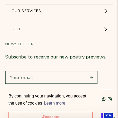
Showroom
OUR SERVICES
The Brand
Become a partner
HELP
Signature Collection
Business Gifts
NEWSLETTER
Contact Us
Our Know-How
Subscribe to receive our new poetry previews.
Our stores
Delivery
Diary
Returns
Subscribe
Rétractation
By continuing your navigation, you accept
Language
French
Currency
France (EUR €)
T&Cs
the use of cookies
Learn more
Accepted payment methods
J'accepte