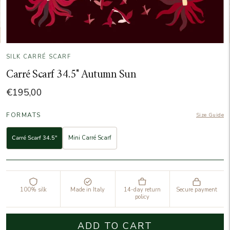
SILK CARRÉ SCARF
Carré Scarf 34.5" Autumn Sun
€195,00
FORMATS
Size Guide
Carré Scarf 34.5"
Mini Carré Scarf
100% silk
Made in Italy
14-day return
Secure payment
policy
ADD TO CART