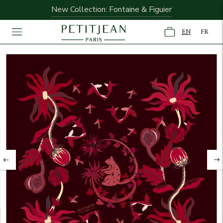
New Collection: Fontaine & Figuier
Free shipping on orders over $195
EN
FR