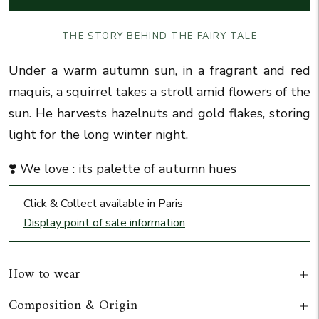
THE STORY BEHIND THE FAIRY TALE
Under a warm autumn sun, in a fragrant and red
maquis, a squirrel takes a stroll amid flowers of the
sun. He harvests hazelnuts and gold flakes, storing
light for the long winter night.
❣️ We love : its palette of autumn hues
Click & Collect available in Paris
Display point of sale information
How to wear
Composition & Origin