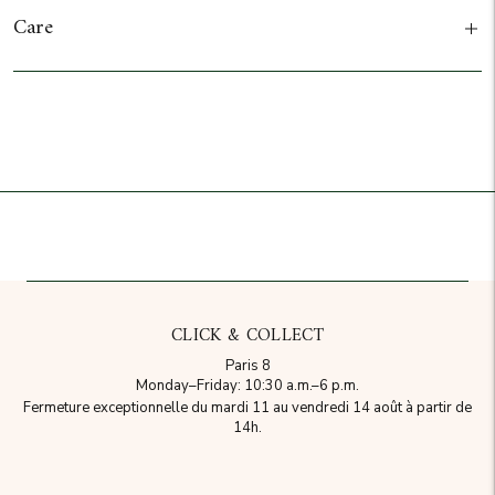
Care
Add to cart
CLICK & COLLECT
Paris 8
Monday–Friday: 10:30 a.m.–6 p.m.
Fermeture exceptionnelle du mardi 11 au vendredi 14 août à partir de
14h.