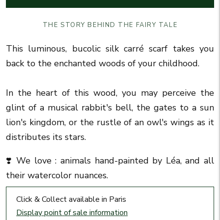
THE STORY BEHIND THE FAIRY TALE
This luminous, bucolic silk carré scarf takes you
back to the enchanted woods of your childhood.
In the heart of this wood, you may perceive the
glint of a musical rabbit's bell, the gates to a sun
lion's kingdom, or the rustle of an owl's wings as it
distributes its stars.
❣️
We love :
animals hand-painted by Léa, and all
their watercolor nuances.
Click & Collect available in Paris
Display point of sale information