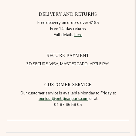
DELIVERY AND RETURNS
Free delivery on orders over €195
Free 14-day returns
Full details
here
SECURE PAYMENT
3D SECURE, VISA, MASTERCARD, APPLE PAY.
CUSTOMER SERVICE
Our customer service is available Monday to Friday at
bonjour@petitjeanparis.com
or at
01 87 66 58 05