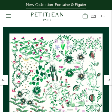
New Collection: Fontaine & Figuier
Free shipping on orders over $195
EN
FR