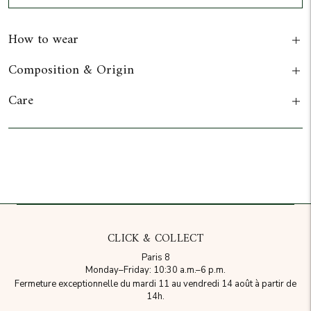
How to wear
Composition & Origin
Care
Add to cart
CLICK & COLLECT
Paris 8
Monday–Friday: 10:30 a.m.–6 p.m.
Fermeture exceptionnelle du mardi 11 au vendredi 14 août à partir de
14h.