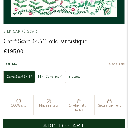
SILK CARRÉ SCARF
Carré Scarf 34.5" Toile Fantastique
€195,00
FORMATS
Size Guide
Carré Scarf 34.5"
Mini Carré Scarf
Bracelet
100% silk
Made in Italy
14-day return
Secure payment
policy
ADD TO CART