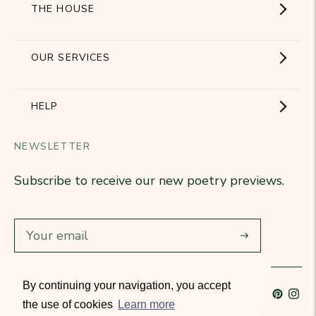
THE HOUSE
Showroom
OUR SERVICES
The Brand
Become a partner
HELP
Signature Collection
Business Gifts
NEWSLETTER
Contact Us
Our Know-How
Subscribe to receive our new poetry previews.
Our stores
Delivery
Diary
Returns
Subscribe
Rétractation
By continuing your navigation, you accept
Language
French
Currency
France (EUR €)
T&Cs
the use of cookies
Learn more