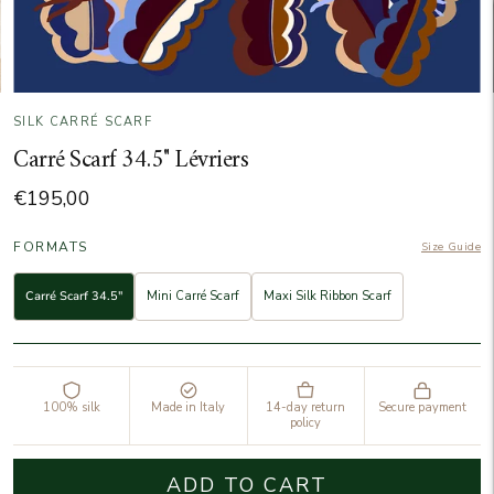
SILK CARRÉ SCARF
Carré Scarf 34.5" Lévriers
€195,00
FORMATS
Size Guide
Carré Scarf 34.5"
Mini Carré Scarf
Maxi Silk Ribbon Scarf
100% silk
Made in Italy
14-day return
Secure payment
policy
ADD TO CART