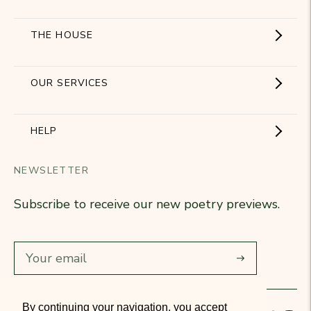
THE HOUSE
Showroom
OUR SERVICES
The Brand
Become a partner
HELP
Signature Collection
Business Gifts
NEWSLETTER
Contact Us
Our Know-How
Subscribe to receive our new poetry previews.
Our stores
Delivery
Diary
Returns
Subscribe
Rétractation
By continuing your navigation, you accept