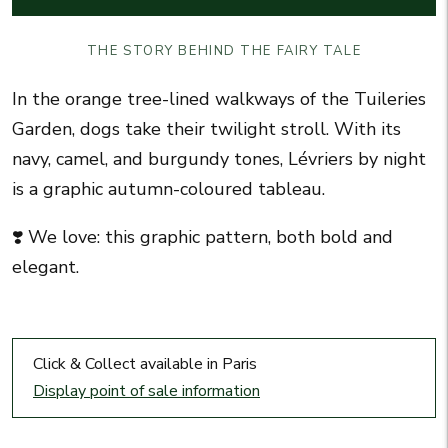
THE STORY BEHIND THE FAIRY TALE
In the orange tree-lined walkways of the Tuileries
Garden, dogs take their twilight stroll. With its
navy, camel, and burgundy tones, Lévriers by night
is a graphic autumn-coloured tableau.
❣️ We love: this graphic pattern, both bold and
elegant.
Click & Collect available in Paris
Display point of sale information