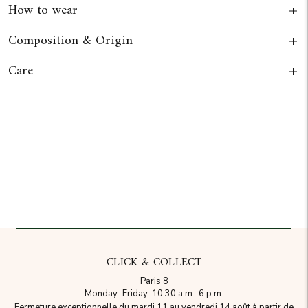
How to wear
Composition & Origin
Care
Add to cart
CLICK & COLLECT
Paris 8
Monday–Friday: 10:30 a.m.–6 p.m.
Fermeture exceptionnelle du mardi 11 au vendredi 14 août à partir de