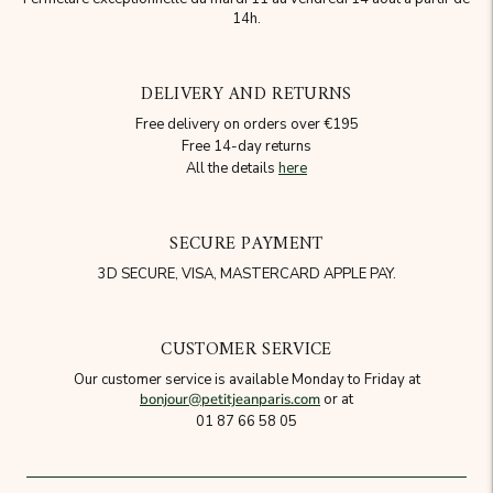
14h.
DELIVERY AND RETURNS
Free delivery on orders over €195
Free 14-day returns
All the details
here
SECURE PAYMENT
3D SECURE, VISA, MASTERCARD APPLE PAY.
CUSTOMER SERVICE
Our customer service is available Monday to Friday at
bonjour@petitjeanparis.com
or at
01 87 66 58 05