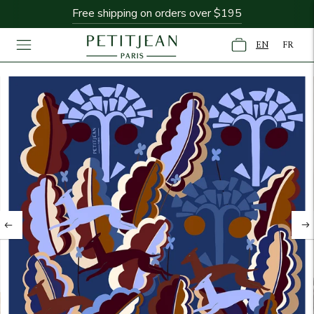
Free shipping on orders over $195
New Collection: Fontaine & Figuier
EN
FR