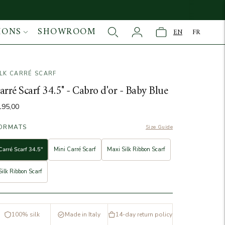
IONS
SHOWROOM
EN
FR
ILK CARRÉ SCARF
age
arré Scarf 34.5" - Cabro d'or - Baby Blue
195,00
ORMATS
Size Guide
Carré Scarf 34.5"
Mini Carré Scarf
Maxi Silk Ribbon Scarf
Silk Ribbon Scarf
100% silk
Made in Italy
14-day return policy