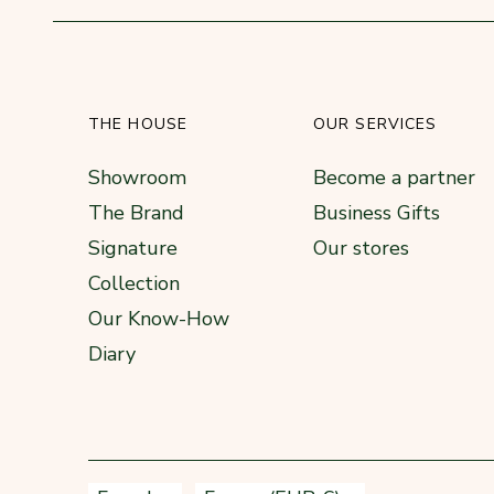
THE HOUSE
OUR SERVICES
Showroom
Become a partner
The Brand
Business Gifts
Signature
Our stores
Collection
Our Know-How
Diary