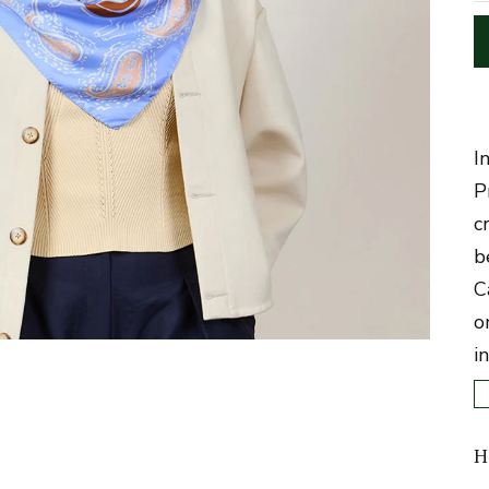
I
P
c
b
C
o
i
H