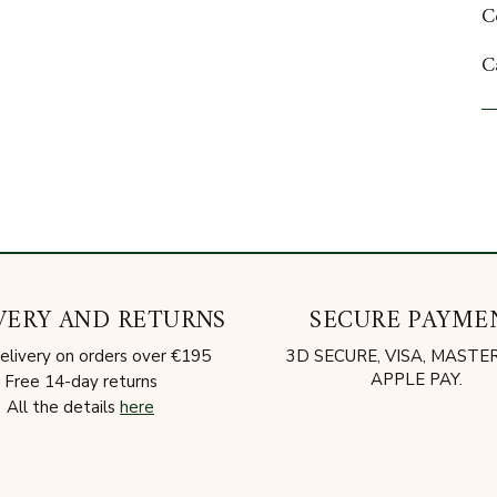
C
C
A
VERY AND RETURNS
SECURE PAYME
elivery on orders over €195
3D SECURE, VISA, MAST
APPLE PAY.
Free 14-day returns
All the details
here