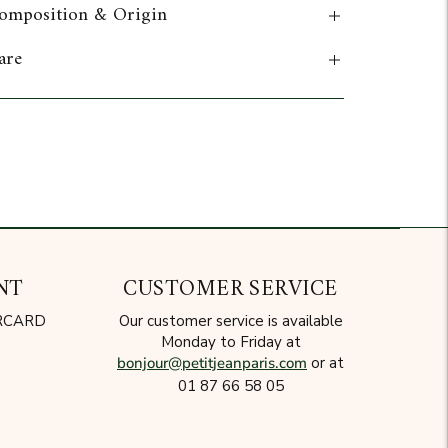
omposition & Origin
are
dd to cart
NT
CUSTOMER SERVICE
ERCARD
Our customer service is available
Monday to Friday at
bonjour@petitjeanparis.com
or at
01 87 66 58 05