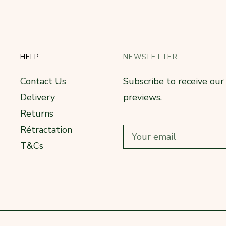
HELP
NEWSLETTER
Contact Us
Subscribe to receive ou
Delivery
previews.
Returns
Rétractation
T&Cs