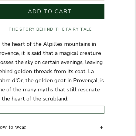
ADD TO CART
THE STORY BEHIND THE FAIRY TALE
n the heart of the Alpilles mountains in
rovence, it is said that a magical creature
rosses the sky on certain evenings, leaving
ehind golden threads from its coat.
La
abro d'Or
, the golden goat in Provençal, is
ne of the many myths that still resonate
n the heart of the scrubland.
ow to wear