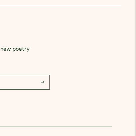
r new poetry
Subscribe