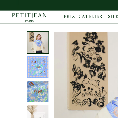
PRIX D'ATELIER
SIL