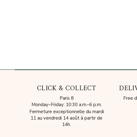
CLICK & COLLECT
DELI
Paris 8
Free d
Monday–Friday: 10:30 a.m.–6 p.m.
Fermeture exceptionnelle du mardi
11 au vendredi 14 août à partir de
14h.