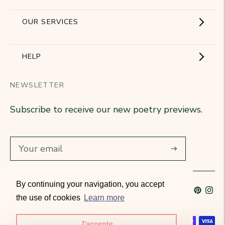
Showroom
OUR SERVICES
The Brand
Become a partner
HELP
Signature Collection
Business Gifts
NEWSLETTER
Contact Us
Our Know-How
Subscribe to receive our new poetry previews.
Our stores
Delivery
Diary
Returns
Subscribe
Rétractation
By continuing your navigation, you accept
Language
French
Currency
France (EUR €)
T&Cs
the use of cookies
Learn more
Accepted payment methods
J'accepte