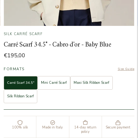
SILK CARRÉ SCARF
Carré Scarf 34.5" - Cabro d'or - Baby Blue
€195,00
FORMATS
Size Guide
Carré Scarf 34.5"
Mini Carré Scarf
Maxi Silk Ribbon Scarf
Silk Ribbon Scarf
100% silk
Made in Italy
14-day return
Secure payment
policy