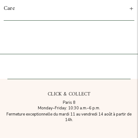
Care
Add to cart
CLICK & COLLECT
Paris 8
Monday–Friday: 10:30 a.m.–6 p.m.
Fermeture exceptionnelle du mardi 11 au vendredi 14 août à partir de
14h.