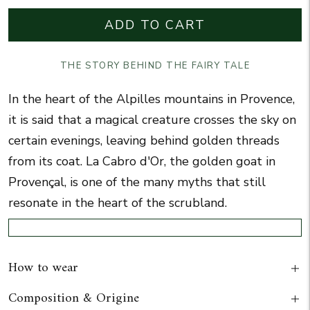
ADD TO CART
THE STORY BEHIND THE FAIRY TALE
In the heart of the Alpilles mountains in Provence,
it is said that a magical creature crosses the sky on
certain evenings, leaving behind golden threads
from its coat.
La Cabro d'Or
, the golden goat in
Provençal, is one of the many myths that still
resonate in the heart of the scrubland.
How to wear
Composition & Origine