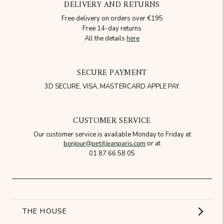
DELIVERY AND RETURNS
Free delivery on orders over €195
Free 14-day returns
All the details
here
SECURE PAYMENT
3D SECURE, VISA, MASTERCARD APPLE PAY.
CUSTOMER SERVICE
Our customer service is available Monday to Friday at
bonjour@petitjeanparis.com
or at
01 87 66 58 05
THE HOUSE