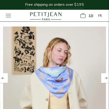
Free shipping on orders over $195
EN
FR