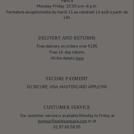
Paris 8
Monday–Friday: 10:30 a.m.–6 p.m.
Fermeture exceptionnelle du mardi 11 au vendredi 14 août à partir de
14h.
DELIVERY AND RETURNS
Free delivery on orders over €195
Free 14-day returns
All the details
here
SECURE PAYMENT
3D SECURE, VISA, MASTERCARD APPLE PAY.
CUSTOMER SERVICE
Our customer service is available Monday to Friday at
bonjour@petitjeanparis.com
or at
01 87 66 58 05