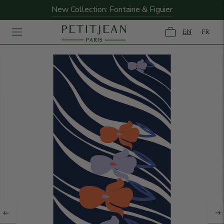
New Collection: Fontaine & Figuier
EN
FR