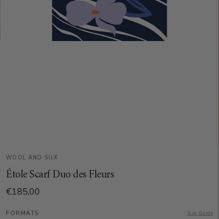
WOOL AND SILK
Étole Scarf Duo des Fleurs
€185,00
FORMATS
Size Guide