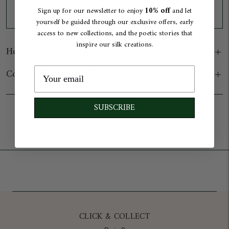
Click & Collect available in Paris
10% off
Sign up for our newsletter to enjoy
and let
Display point of sale information
yourself be guided through our exclusive offers, early
access to new collections, and the poetic stories that
inspire our silk creations.
How to wear
Composition & Origin
SUBSCRIBE
Add to cart
CLICK & COLLECT