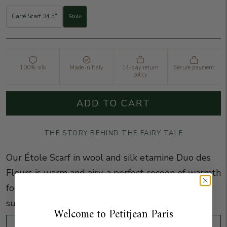
Carré Scarf 34.5"
Stole
100% silk
Made in Italy
14-day return
Secure payment
policy
ADD TO CART
THE STORY BEHIND THE FAIRY TALE
Our Étole Scarf in wool and silk etamine Duo des
Fleurs is warm and airy, a perfect cocoon of warmth
for winter. With its contrasting graphic print, it's
sure to complement any outfit.
Welcome to Petitjean Paris