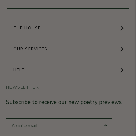
THE HOUSE
Showroom
OUR SERVICES
The Brand
Become a partner
HELP
Signature Collection
Business Gifts
NEWSLETTER
Contact Us
Our Know-How
Subscribe to receive our new poetry previews.
Our stores
Delivery
Diary
Returns
Subscribe