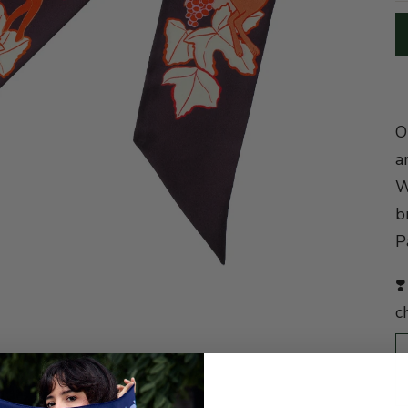
O
a
W
b
P
❣
c