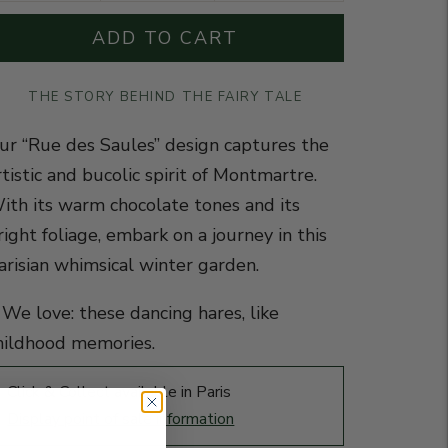
ADD TO CART
THE STORY BEHIND THE FAIRY TALE
ur “Rue des Saules” design captures the
rtistic and bucolic spirit of Montmartre.
ith its warm chocolate tones and its
right foliage, embark on a journey in this
arisian whimsical winter garden.
️ We love: these dancing hares, like
hildhood memories.
Click & Collect available in Paris
Display point of sale information