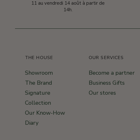
11 au vendredi 14 août à partir de
14h.
THE HOUSE
OUR SERVICES
Showroom
Become a partner
The Brand
Business Gifts
Signature
Our stores
Collection
Our Know-How
Diary