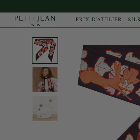
PRIX D'ATELIER
SIL