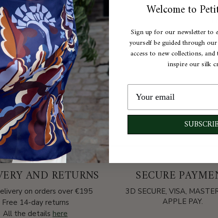
Welcome to Petit
H
Sign up for our newsletter to 
C
yourself be guided through our e
access to new collections, and t
C
inspire our silk c
A
SUBSCRI
VERY AND RETURNS
SECURE PAYME
elivery on orders over €195
3D SECURE, VISA, MAST
APPLE PAY.
Free 14-day returns
All the details
here