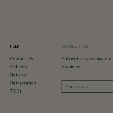
HELP
NEWSLETTER
Contact Us
Subscribe to receive ou
Delivery
previews.
Returns
Rétractation
T&Cs