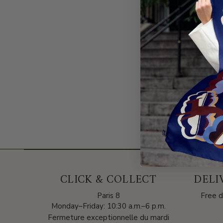
CLICK & COLLECT
DELI
Paris 8
Free d
Monday–Friday: 10:30 a.m.–6 p.m.
Fermeture exceptionnelle du mardi