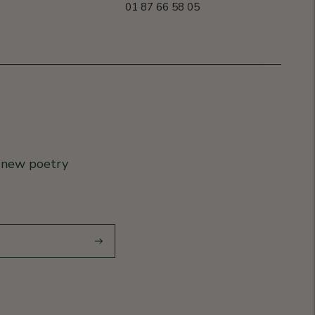
01 87 66 58 05
r new poetry
Subscribe