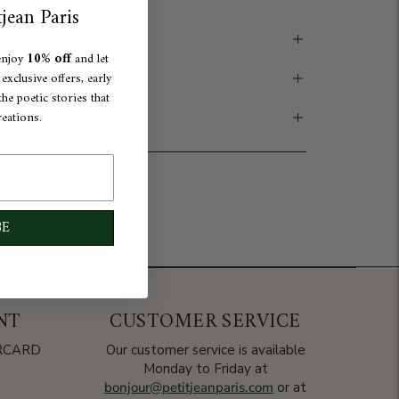
jean Paris
ow to wear
10% off
enjoy
and let
omposition & Origin
xclusive offers, early
he poetic stories that
are
reations.
dd to cart
BE
NT
CUSTOMER SERVICE
ERCARD
Our customer service is available
Monday to Friday at
bonjour@petitjeanparis.com
or at