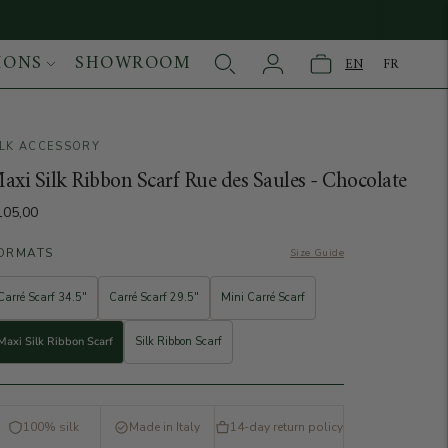
IONS
SHOWROOM
EN
FR
ILK ACCESSORY
age
axi Silk Ribbon Scarf Rue des Saules - Chocolate
105,00
ORMATS
Size Guide
Carré Scarf 34.5"
Carré Scarf 29.5"
Mini Carré Scarf
Maxi Silk Ribbon Scarf
Silk Ribbon Scarf
100% silk
Made in Italy
14-day return policy