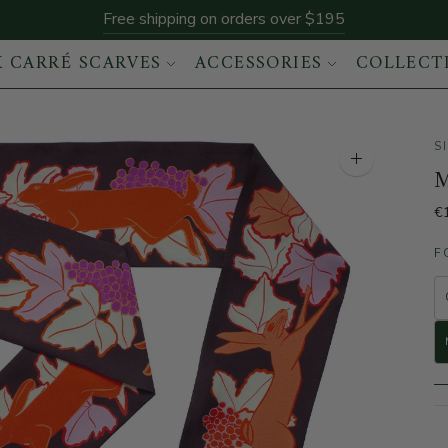
Free shipping on orders over $195
K CARRÉ SCARVES
ACCESSORIES
COLLECT
S
Enlarge the im
M
€
F