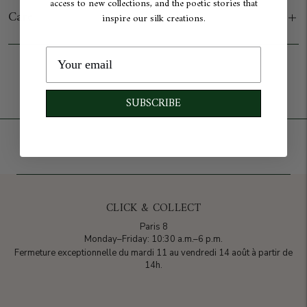
access to new collections, and the poetic stories that
Care
inspire our silk creations.
Add to cart
SUBSCRIBE
CLICK & COLLECT
Paris 8
Monday–Friday: 10:30 a.m.–6 p.m.
Fermeture exceptionnelle du mardi 11 au vendredi 14 août à partir de
14h.