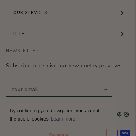
Showroom
OUR SERVICES
The Brand
Become a partner
HELP
Signature Collection
Business Gifts
NEWSLETTER
Contact Us
Our Know-How
Subscribe to receive our new poetry previews.
Our stores
Delivery
Diary
Returns
Subscribe
Rétractation
By continuing your navigation, you accept
Language
French
Currency
France (EUR €)
T&Cs
the use of cookies
Learn more
Accepted payment methods
J'accepte