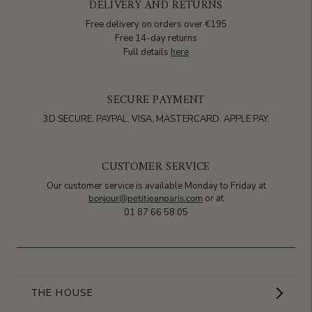
DELIVERY AND RETURNS
Free delivery on orders over €195
Free 14-day returns
Full details
here
SECURE PAYMENT
3D SECURE, PAYPAL, VISA, MASTERCARD, APPLE PAY.
CUSTOMER SERVICE
Our customer service is available Monday to Friday at
bonjour@petitjeanparis.com
or at
01 87 66 58 05
THE HOUSE