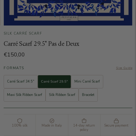
SILK CARRÉ SCARF
Carré Scarf 29.5" Pas de Deux
€150,00
FORMATS
Size Guide
Carré Scarf 34.5"
Carré Scarf 29.5"
Mini Carré Scarf
Maxi Silk Ribbon Scarf
Silk Ribbon Scarf
Bracelet
100% silk
Made in Italy
14-day return
Secure payment
policy