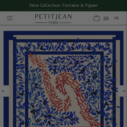
New Collection: Fontaine & Figuier
EN
FR