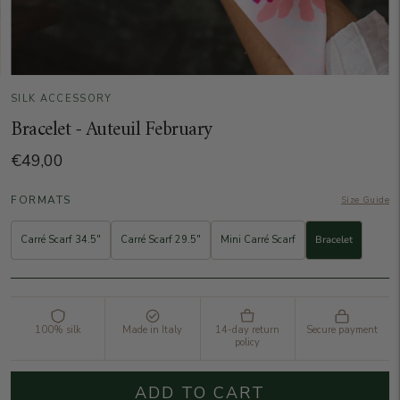
SILK ACCESSORY
Bracelet - Auteuil February
€49,00
FORMATS
Size Guide
Carré Scarf 34.5"
Carré Scarf 29.5"
Mini Carré Scarf
Bracelet
100% silk
Made in Italy
14-day return
Secure payment
policy
ADD TO CART