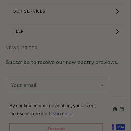
Showroom
OUR SERVICES
The Brand
Become a partner
HELP
Signature Collection
Business Gifts
NEWSLETTER
Contact Us
Our Know-How
Subscribe to receive our new poetry previews.
Our stores
Delivery
Diary
Returns
Subscribe
Rétractation
By continuing your navigation, you accept
Language
French
Currency
France (EUR €)
T&Cs
the use of cookies
Learn more
Accepted payment methods
J'accepte