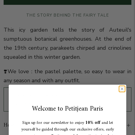
THE STORY BEHIND THE FAIRY TALE
This icy garden tells the story of Auteuil's
sumptuous botanical greenhouses.
At
the end of
the 19th century, parakeets chirped and crinolines
squealed in this winter garden.
❣️We love : the pastel palette, so easy to wear in
any season and with any outfit.
Click & Collect available in Paris
Display point of sale information
Welcome to Petitjean Paris
10% off
Sign up for our newsletter to enjoy
and let
How to wear
yourself be guided through our exclusive offers, early