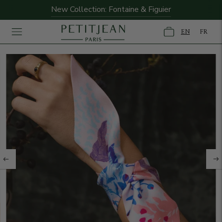
New Collection: Fontaine & Figuier
EN
FR