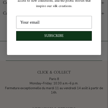
access to new collections, and the poetic stories that
Composition & Origin
inspire our silk creations.
Care
Add to cart
SUBSCRIBE
CLICK & COLLECT
Paris 8
Monday–Friday: 10:30 a.m.–6 p.m.
Fermeture exceptionnelle du mardi 11 au vendredi 14 août à partir de
14h.