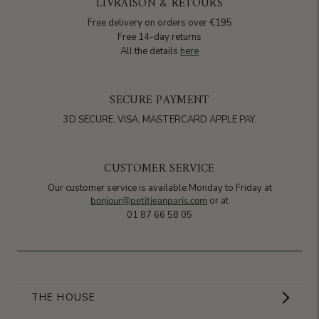
LIVRAISON & RETOURS
Free delivery on orders over €195
Free 14-day returns
All the details
here
SECURE PAYMENT
3D SECURE, VISA, MASTERCARD APPLE PAY.
CUSTOMER SERVICE
Our customer service is available Monday to Friday at
bonjour@petitjeanparis.com
or at
01 87 66 58 05
THE HOUSE