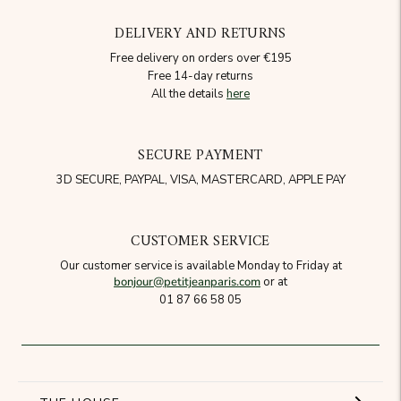
DELIVERY AND RETURNS
Free delivery on orders over €195
Free 14-day returns
All the details
here
SECURE PAYMENT
3D SECURE, PAYPAL, VISA, MASTERCARD, APPLE PAY
CUSTOMER SERVICE
Our customer service is available Monday to Friday at
bonjour@petitjeanparis.com
or at
01 87 66 58 05