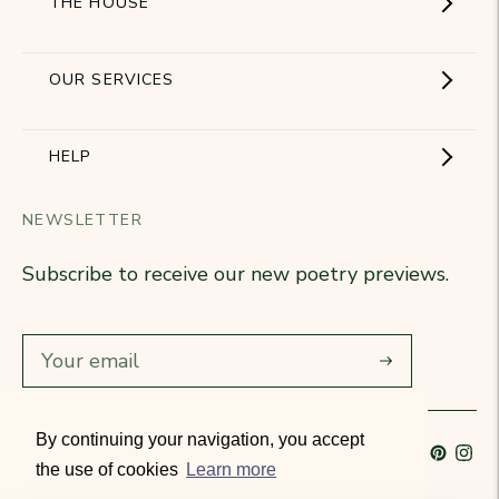
THE HOUSE
Showroom
OUR SERVICES
The Brand
Become a partner
HELP
Signature Collection
Business Gifts
NEWSLETTER
Contact Us
Our Know-How
Subscribe to receive our new poetry previews.
Our stores
Delivery
Diary
Returns
Subscribe
Rétractation
By continuing your navigation, you accept
Language
French
Currency
France (EUR €)
T&Cs
the use of cookies
Learn more