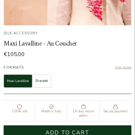
SILK ACCESSORY
Maxi Lavalline - Au Coucher
€105,00
FORMATS
Size Guide
Maxi Lavalline
Bracelet
100% silk
Made in Italy
14-day return
Secure payment
policy
ADD TO CART