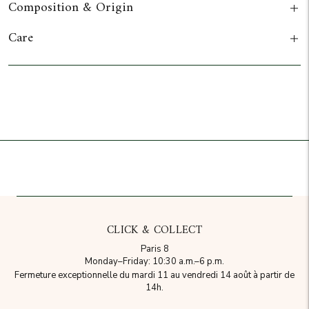
Composition & Origin
Care
Add to cart
CLICK & COLLECT
Paris 8
Monday–Friday: 10:30 a.m.–6 p.m.
Fermeture exceptionnelle du mardi 11 au vendredi 14 août à partir de
14h.