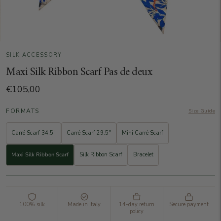
SILK ACCESSORY
Maxi Silk Ribbon Scarf Pas de deux
€105,00
FORMATS
Size Guide
Carré Scarf 34.5"
Carré Scarf 29.5"
Mini Carré Scarf
Maxi Silk Ribbon Scarf
Silk Ribbon Scarf
Bracelet
100% silk
Made in Italy
14-day return
Secure payment
policy