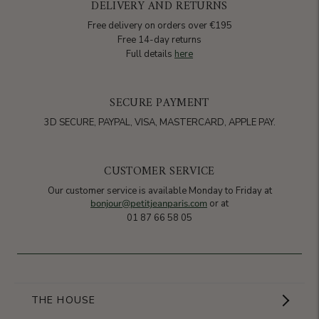
DELIVERY AND RETURNS
Free delivery on orders over €195
Free 14-day returns
Full details
here
SECURE PAYMENT
3D SECURE, PAYPAL, VISA, MASTERCARD, APPLE PAY.
CUSTOMER SERVICE
Our customer service is available Monday to Friday at
bonjour@petitjeanparis.com
or at
01 87 66 58 05
THE HOUSE