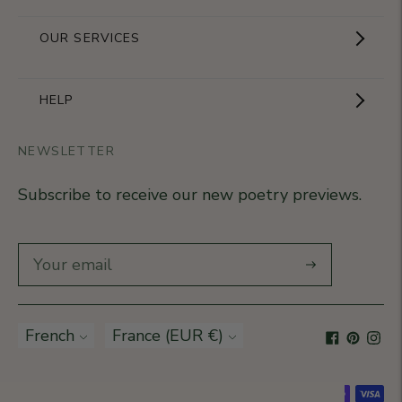
Showroom
OUR SERVICES
The Brand
Become a partner
HELP
Signature Collection
Business Gifts
NEWSLETTER
Contact Us
Our Know-How
Subscribe to receive our new poetry previews.
Our stores
Delivery
Diary
Returns
Subscribe
Rétractation
Language
French
Currency
France (EUR €)
T&Cs
Accepted payment methods