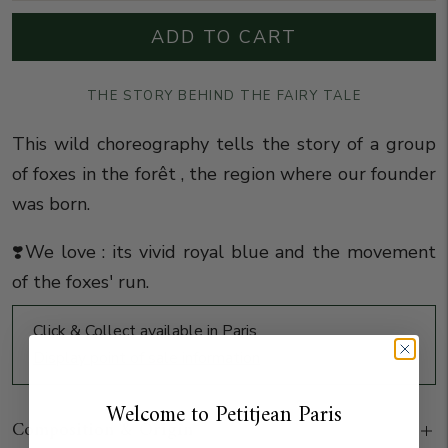
ADD TO CART
THE STORY BEHIND THE FAIRY TALE
This wild choreography
tells the story of a group
of foxes in the forêt , the region where our founder
was born.
❣️We love : its vivid royal blue and the movement
of the foxes' run.
Click & Collect available in Paris
Display point of sale information
Welcome to Petitjean Paris
Composition & Origin