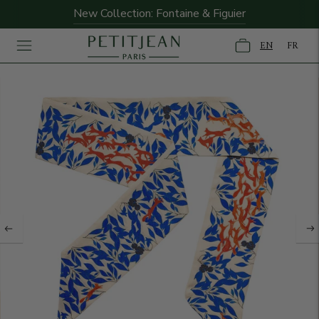
New Collection: Fontaine & Figuier
EN
FR