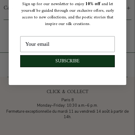
10% off
Sign up for our newsletter to enjoy
and let
Care
yourself be guided through our exclusive offers, early
access to new collections, and the poetic stories that
inspire our silk creations.
Add to cart
SUBSCRIBE
CLICK & COLLECT
Paris 8
Monday–Friday: 10:30 a.m.–6 p.m.
Fermeture exceptionnelle du mardi 11 au vendredi 14 août à partir de
14h.