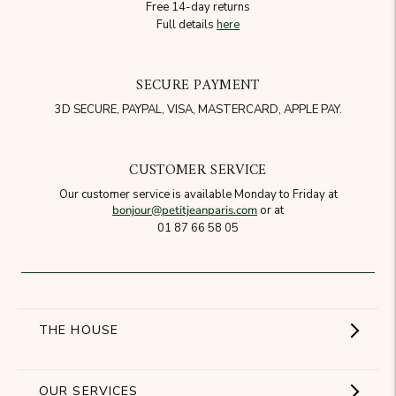
Free 14-day returns
Full details
here
SECURE PAYMENT
3D SECURE, PAYPAL, VISA, MASTERCARD, APPLE PAY.
CUSTOMER SERVICE
Our customer service is available Monday to Friday at
bonjour@petitjeanparis.com
or at
01 87 66 58 05
THE HOUSE
Showroom
OUR SERVICES