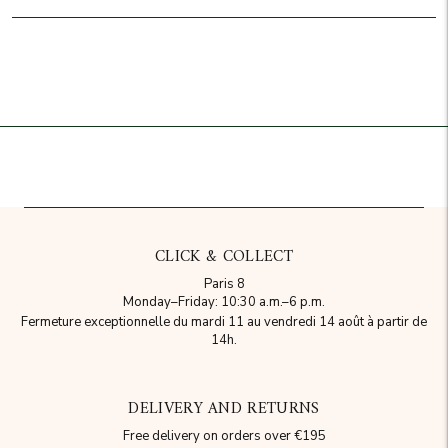
Add to cart
CLICK & COLLECT
Paris 8
Monday–Friday: 10:30 a.m.–6 p.m.
Fermeture exceptionnelle du mardi 11 au vendredi 14 août à partir de
14h.
DELIVERY AND RETURNS
Free delivery on orders over €195