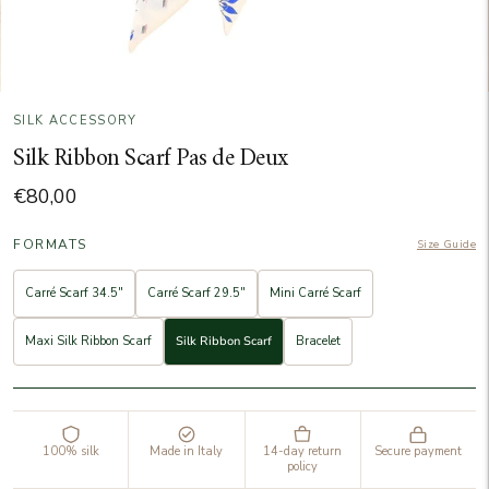
SILK ACCESSORY
Silk Ribbon Scarf Pas de Deux
€80,00
FORMATS
Size Guide
Carré Scarf 34.5"
Carré Scarf 29.5"
Mini Carré Scarf
Maxi Silk Ribbon Scarf
Silk Ribbon Scarf
Bracelet
100% silk
Made in Italy
14-day return
Secure payment
policy