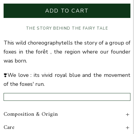
ADD TO CART
THE STORY BEHIND THE FAIRY TALE
This wild choreography
tells the story of a group of
foxes in the forêt , the region where our founder
was born.
❣️We love : its vivid royal blue and the movement
of the foxes' run.
Composition & Origin
Care