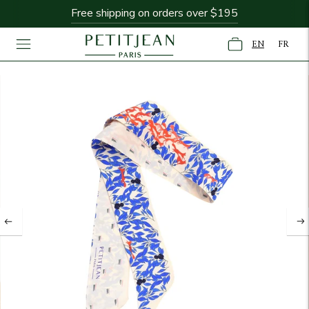
Free shipping on orders over $195
EN
FR