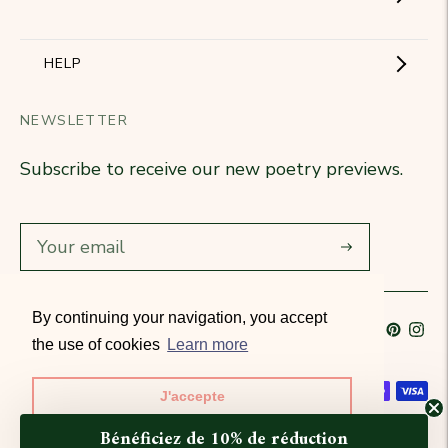
The Brand
Become a partner
HELP
Signature Collection
Business Gifts
NEWSLETTER
Contact Us
Our Know-How
Subscribe to receive our new poetry previews.
Our stores
Delivery
Diary
Returns
Subscribe
Rétractation
By continuing your navigation, you accept
Language
French
Currency
France (EUR €)
T&Cs
the use of cookies
Learn more
Accepted payment methods
J'accepte
© All rights reserved 2026 · Petitjean Paris
Bénéficiez de 10% de réduction