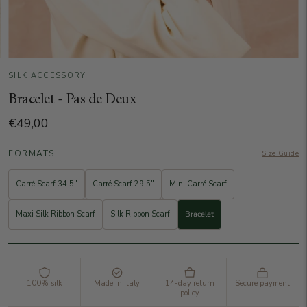
SILK ACCESSORY
Bracelet - Pas de Deux
€49,00
FORMATS
Size Guide
Carré Scarf 34.5"
Carré Scarf 29.5"
Mini Carré Scarf
Maxi Silk Ribbon Scarf
Silk Ribbon Scarf
Bracelet
100% silk
Made in Italy
14-day return
Secure payment
policy