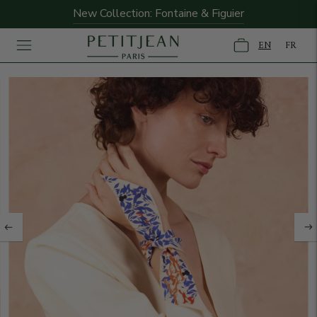
New Collection: Fontaine & Figuier
EN
FR