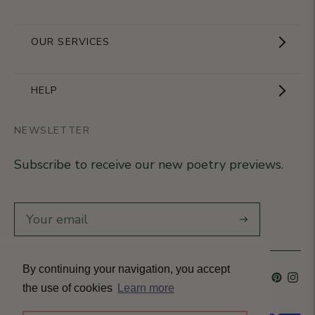
Showroom
OUR SERVICES
The Brand
Become a partner
HELP
Signature Collection
Business Gifts
NEWSLETTER
Contact Us
Our Know-How
Subscribe to receive our new poetry previews.
Our stores
Delivery
Diary
Returns
Subscribe
Rétractation
By continuing your navigation, you accept
Language
French
Currency
France (EUR €)
T&Cs
the use of cookies
Learn more