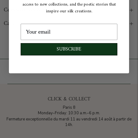
access to new collections, and the poetic stories that
Composition & Origin
inspire our silk creations.
Care
Add to cart
SUBSCRIBE
CLICK & COLLECT
Paris 8
Monday–Friday: 10:30 a.m.–6 p.m.
Fermeture exceptionnelle du mardi 11 au vendredi 14 août à partir de
14h.