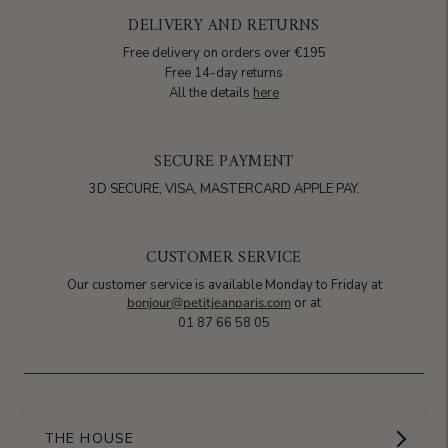
DELIVERY AND RETURNS
Free delivery on orders over €195
Free 14-day returns
All the details
here
SECURE PAYMENT
3D SECURE, VISA, MASTERCARD APPLE PAY.
CUSTOMER SERVICE
Our customer service is available Monday to Friday at
bonjour@petitjeanparis.com
or at
01 87 66 58 05
THE HOUSE