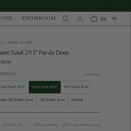
IONS
SHOWROOM
EN
FR
ILK CARRÉ SCARF
age
arré Scarf 29.5" Pas de Deux
150,00
ORMATS
Size Guide
Carré Scarf 34.5"
Carré Scarf 29.5"
Mini Carré Scarf
Maxi Silk Ribbon Scarf
Silk Ribbon Scarf
Bracelet
100% silk
Made in Italy
14-day return policy