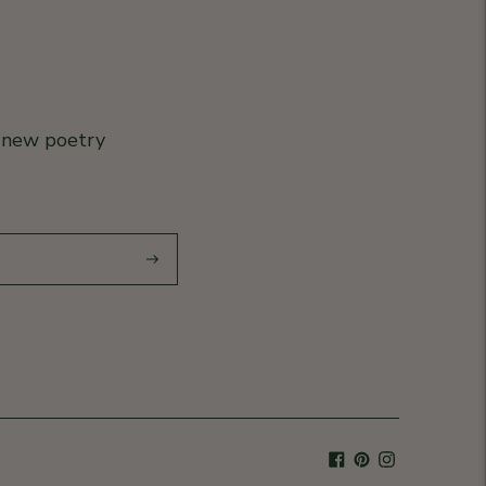
r new poetry
Subscribe