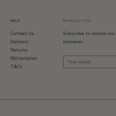
HELP
NEWSLETTER
Contact Us
Subscribe to receive ou
Delivery
previews.
Returns
Rétractation
T&Cs