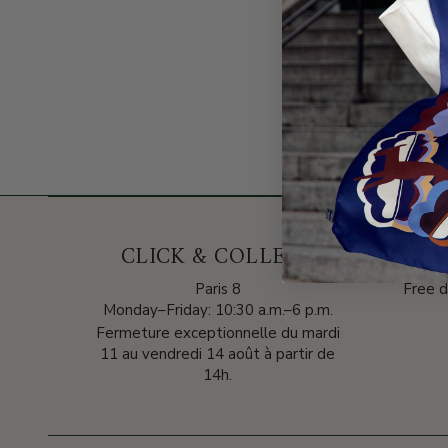
CLICK & COLLECT
DELI
Paris 8
Free d
Monday–Friday: 10:30 a.m.–6 p.m.
Fermeture exceptionnelle du mardi
11 au vendredi 14 août à partir de
14h.