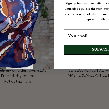
Sign up for our newsletter to 
C
yourself be guided through our e
access to new collections, and t
inspire our silk c
A
SUBSCRI
VERY AND RETURNS
SECURE PAYME
elivery on orders over €195
3D SECURE, PAYPAL, VI
MASTERCARD, APPLE P
Free 14-day returns
Full details
here