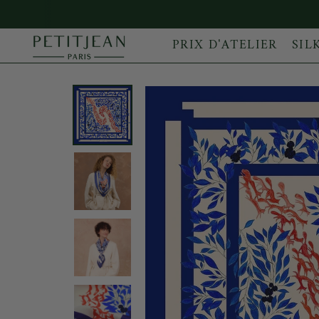
PRIX D'ATELIER
SIL