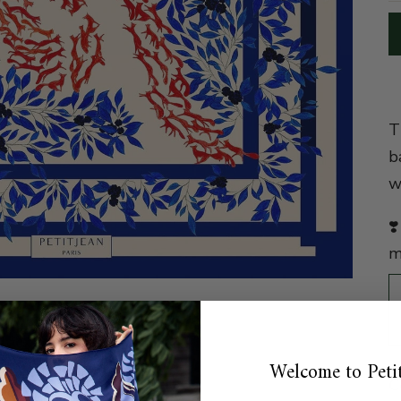
T
b
w
❣
m
Welcome to Petit
C