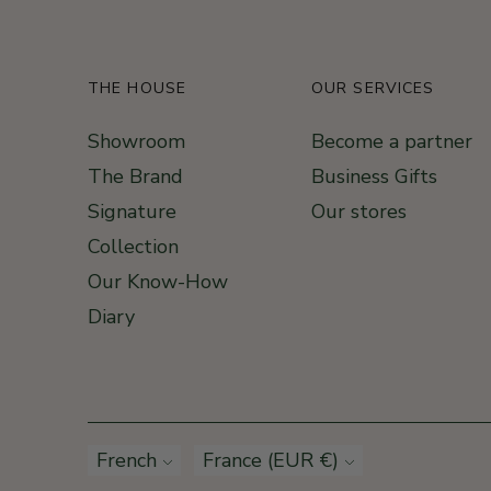
THE HOUSE
OUR SERVICES
Showroom
Become a partner
The Brand
Business Gifts
Signature
Our stores
Collection
Our Know-How
Diary
Language
French
Currency
France (EUR €)