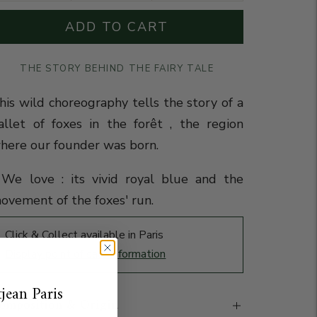
ADD TO CART
THE STORY BEHIND THE FAIRY TALE
his wild choreography tells the story of a
allet of foxes in the forêt , the region
here our founder was born.
️We love : its vivid royal blue and the
ovement of the foxes' run.
Click & Collect available in Paris
Display point of sale information
jean Paris
omposition & Origin