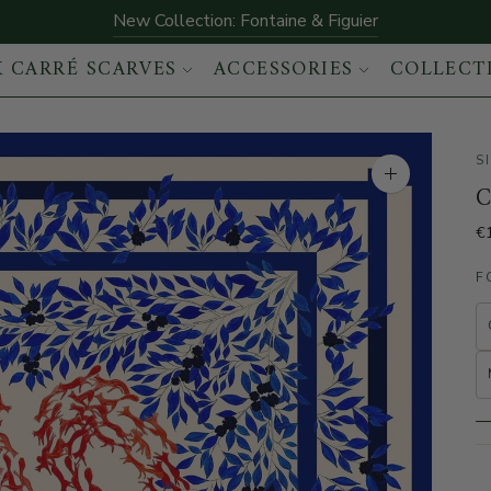
New Collection: Fontaine & Figuier
K CARRÉ SCARVES
ACCESSORIES
COLLECT
S
Enlarge the im
C
€
F