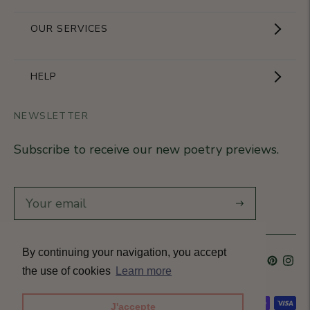
Showroom
OUR SERVICES
The Brand
Become a partner
HELP
Signature Collection
Business Gifts
NEWSLETTER
Contact Us
Our Know-How
Subscribe to receive our new poetry previews.
Our stores
Delivery
Diary
Returns
Subscribe
Rétractation
By continuing your navigation, you accept
Language
French
Currency
France (EUR €)
T&Cs
the use of cookies
Learn more
Accepted payment methods
J'accepte