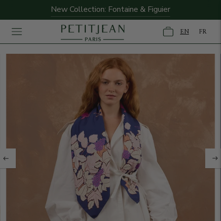
New Collection: Fontaine & Figuier
EN
FR