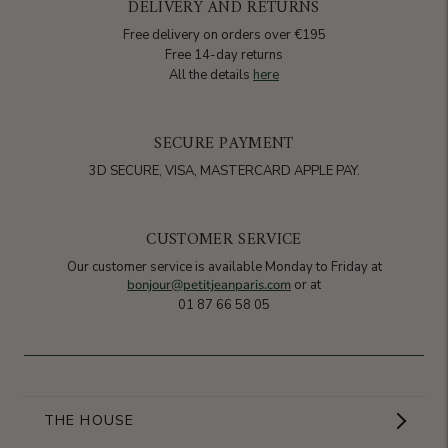
DELIVERY AND RETURNS
Free delivery on orders over €195
Free 14-day returns
All the details
here
SECURE PAYMENT
3D SECURE, VISA, MASTERCARD APPLE PAY.
CUSTOMER SERVICE
Our customer service is available Monday to Friday at
bonjour@petitjeanparis.com
or at
01 87 66 58 05
THE HOUSE