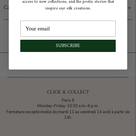
access to new collections, and the poetic stories that
Care
inspire our silk creations.
Add to cart
SUBSCRIBE
CLICK & COLLECT
Paris 8
Monday–Friday: 10:30 a.m.–6 p.m.
Fermeture exceptionnelle du mardi 11 au vendredi 14 août à partir de
14h.