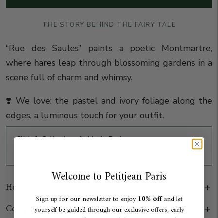
THE STORY BEHIND THE FAIRY TALE
“Rue des Saules” paints a poetic Montmartre,
where hares leap through blossoming gardens in a
scene full of charm and whimsy.
❣️ We love: the pastel and ivory foliage along the
edges, a luminous touch for your outfit
.
Click & Collect available in Paris
Display point of sale information
Welcome to Petitjean Paris
How to wear
10% off
Sign up for our newsletter to enjoy
and let
Composition & Origin
yourself be guided through our exclusive offers, early