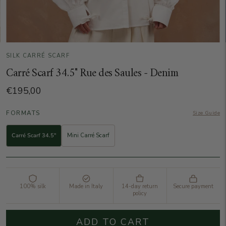
SILK CARRÉ SCARF
Carré Scarf 34.5" Rue des Saules - Denim
€195,00
FORMATS
Size Guide
Carré Scarf 34.5"
Mini Carré Scarf
100% silk
Made in Italy
14-day return
Secure payment
policy
ADD TO CART