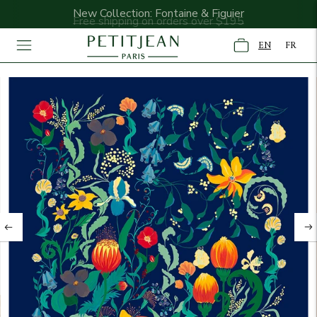
New Collection: Fontaine & Figuier
Free shipping on orders over $195
EN
FR