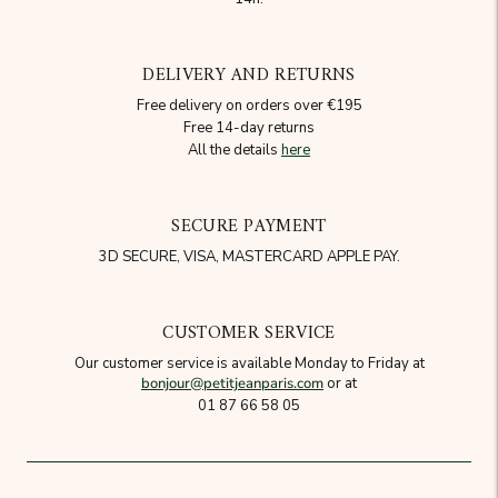
DELIVERY AND RETURNS
Free delivery on orders over €195
Free 14-day returns
All the details
here
SECURE PAYMENT
3D SECURE, VISA, MASTERCARD APPLE PAY.
CUSTOMER SERVICE
Our customer service is available Monday to Friday at
bonjour@petitjeanparis.com
or at
01 87 66 58 05