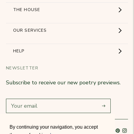
THE HOUSE
Showroom
OUR SERVICES
The Brand
Become a partner
HELP
Signature Collection
Business Gifts
NEWSLETTER
Contact Us
Our Know-How
Subscribe to receive our new poetry previews.
Our stores
Delivery
Diary
Returns
Subscribe
Rétractation
By continuing your navigation, you accept
Language
French
Currency
France (EUR €)