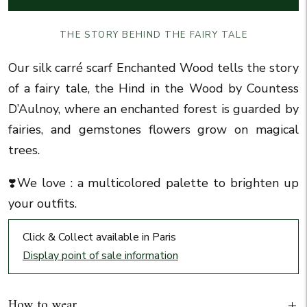
THE STORY BEHIND THE FAIRY TALE
Our silk carré scarf Enchanted Wood tells the story
of a fairy tale, the Hind in the Wood by Countess
D’Aulnoy, where an enchanted forest is guarded by
fairies, and gemstones flowers grow on magical
trees.
❣️We love :
a multicolored palette to brighten up
your outfits
.
Click & Collect available in Paris
Display point of sale information
How to wear