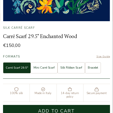
SILK CARRÉ SCARF
Carré Scarf 29.5" Enchanted Wood
€150,00
FORMATS
Size Guide
Carré Scarf 29.5"
Mini Carré Scarf
Silk Ribbon Scarf
Bracelet
100% silk
Made in Italy
14-day return
Secure payment
policy
ADD TO CART