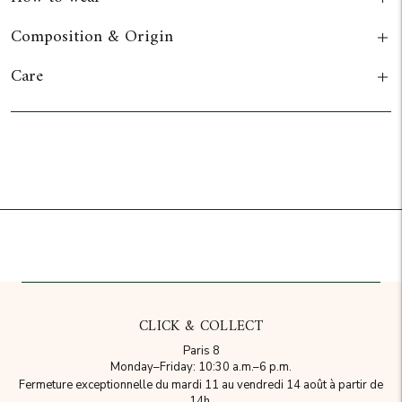
Composition & Origin
Care
Add to cart
CLICK & COLLECT
Paris 8
Monday–Friday: 10:30 a.m.–6 p.m.
Fermeture exceptionnelle du mardi 11 au vendredi 14 août à partir de
14h.