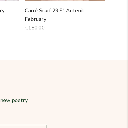
ry
Carré Scarf 29.5" Auteuil
February
Normal price
€150,00
r new poetry