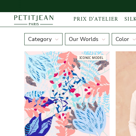
PRIX D'ATELIER
SIL
Winter Morning
Category
Our Worlds
Color
ICONIC MODEL