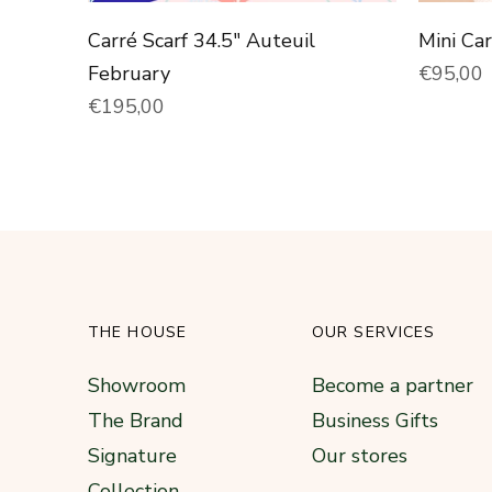
Carré Scarf 34.5" Auteuil
Mini Ca
Normal 
February
€95,00
Normal price
€195,00
THE HOUSE
OUR SERVICES
Showroom
Become a partner
The Brand
Business Gifts
Signature
Our stores
Collection