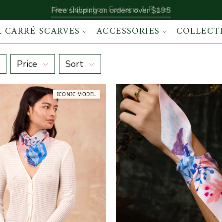
New Collection: Fontaine & Figuier
Free shipping on orders over $195
K CARRÉ SCARVES
ACCESSORIES
COLLECT
Price
Sort
ICONIC MODEL