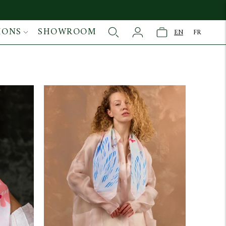
IONS
SHOWROOM
EN
FR