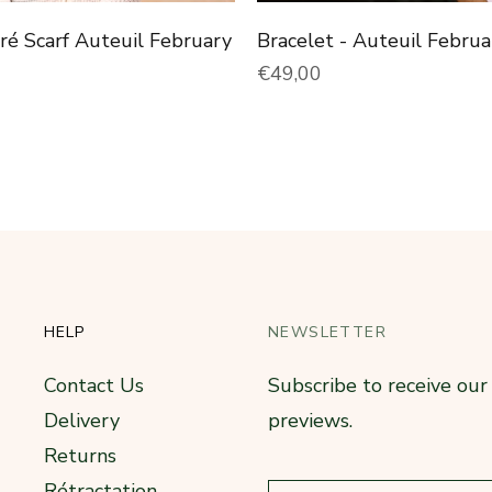
rré Scarf Auteuil February
Bracelet - Auteuil Februa
price
Normal price
€49,00
HELP
NEWSLETTER
Contact Us
Subscribe to receive ou
Delivery
previews.
Returns
Rétractation